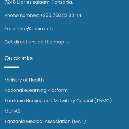
7248 Dar es salaam, Tanzania.
Phone number: +255 758 22 83 44
Email:
info@tahia.or.tz
Get directions on the map
→
Quicklinks
Ministry of Health
National eLearning Platform
Tanzania Nursing and Midwifery Council (TNMC)
MUHAS
Tanzania Medical Association (MAT)