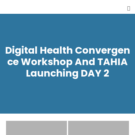
Digital Health Convergen
Ce Workshop And TAHIA
Launching DAY 2