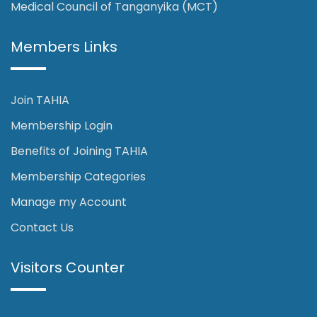
Medical Council of Tanganyika (MCT)
Members Links
Join TAHIA
Membership Login
Benefits of Joining TAHIA
Membership Categories
Manage my Account
Contact Us
Visitors Counter