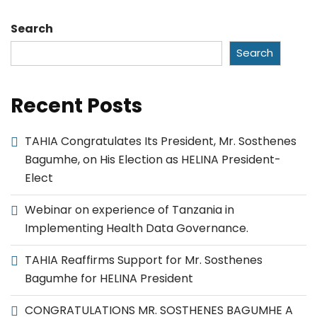
Search
Search
Recent Posts
TAHIA Congratulates Its President, Mr. Sosthenes
Bagumhe, on His Election as HELINA President-
Elect
Webinar on experience of Tanzania in
Implementing Health Data Governance.
TAHIA Reaffirms Support for Mr. Sosthenes
Bagumhe for HELINA President
CONGRATULATIONS MR. SOSTHENES BAGUMHE A