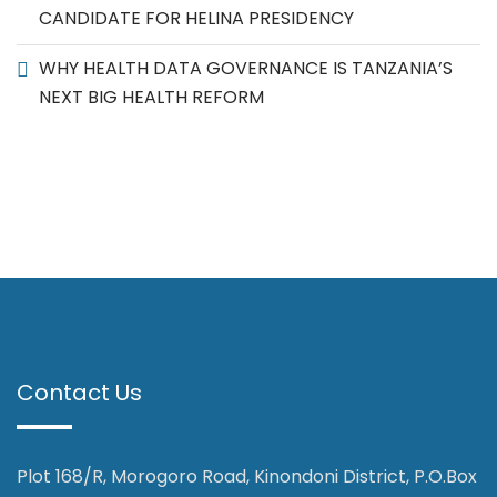
CANDIDATE FOR HELINA PRESIDENCY
WHY HEALTH DATA GOVERNANCE IS TANZANIA’S
NEXT BIG HEALTH REFORM
Contact Us
Plot 168/R, Morogoro Road, Kinondoni District, P.O.Box