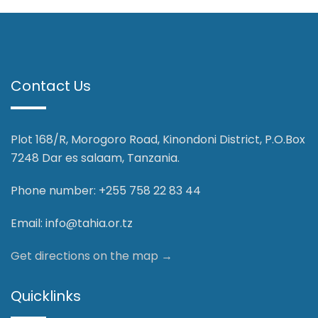
Contact Us
Plot 168/R, Morogoro Road, Kinondoni District, P.O.Box
7248 Dar es salaam, Tanzania.
Phone number: +255 758 22 83 44
Email:
info@tahia.or.tz
Get directions on the map
→
Quicklinks