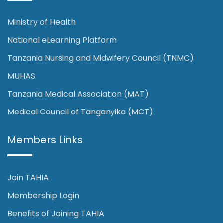
Ministry of Health
National eLearning Platform
Tanzania Nursing and Midwifery Council (TNMC)
MUHAS
Tanzania Medical Association (MAT)
Medical Council of Tanganyika (MCT)
Members Links
Join TAHIA
Membership Login
Benefits of Joining TAHIA