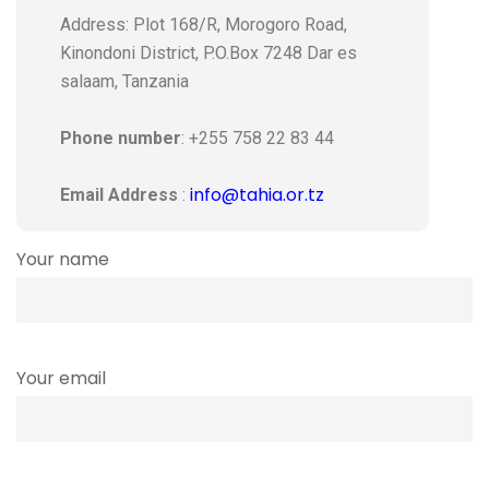
Address: Plot 168/R, Morogoro Road,
Kinondoni District, P.O.Box 7248 Dar es
salaam, Tanzania
Phone number
: +255 758 22 83 44
info@tahia.or.tz
Email Address
:
Your name
Your email