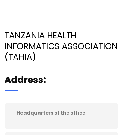
TANZANIA HEALTH
INFORMATICS ASSOCIATION
(TAHIA)
Address:
Headquarters of the office