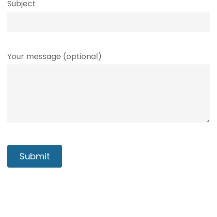
Subject
Your message (optional)