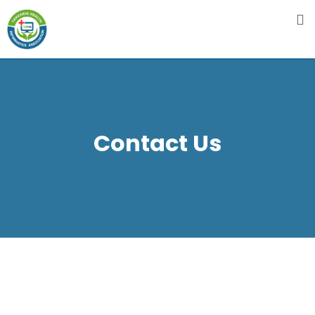
Contact Us