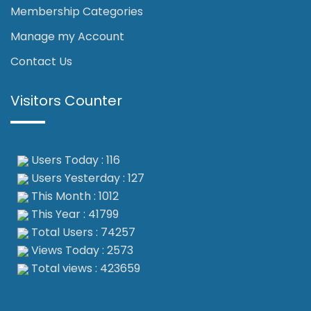
Membership Categories
Manage my Account
Contact Us
Visitors Counter
Users Today : 116
Users Yesterday : 127
This Month : 1012
This Year : 41799
Total Users : 74257
Views Today : 2573
Total views : 423659