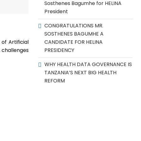
Sosthenes Bagumhe for HELINA
President
CONGRATULATIONS MR.
SOSTHENES BAGUMHE A
f Artificial
CANDIDATE FOR HELINA
, challenges
PRESIDENCY
WHY HEALTH DATA GOVERNANCE IS
TANZANIA’S NEXT BIG HEALTH
REFORM