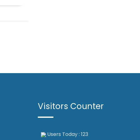
Visitors Counter
Users Today : 123