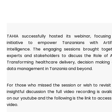
TAHIA successfully hosted its webinar, focusin
initiative to empower Tanzanians with Artifi
Intelligence. The engaging sessions brought toge
experts and stakeholders to discuss the Role of A
Transforming healthcare delivery, decision making
data management in Tanzania and beyond.
For those who missed the session or wish to revisit
insightful discussion the full video recording is avail
on our youtube and the following is the link to access
video.