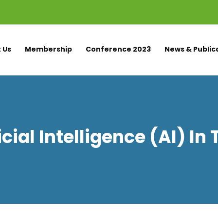
 Us
Membership
Conference 2023
News & Public
icial Intelligence (AI) In