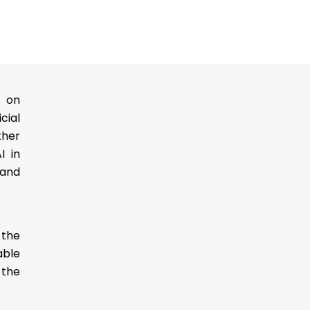
g on
cial
ther
I in
 and
 the
able
 the