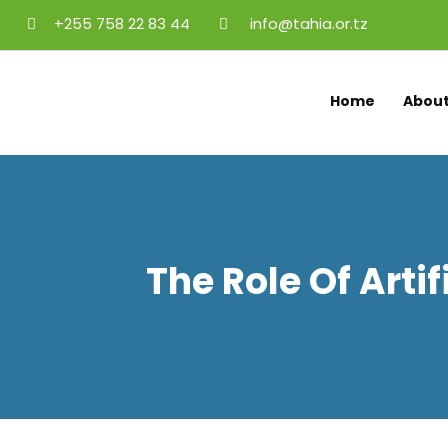
+255 758 22 83 44
info@tahia.or.tz
Home
About
The Role Of Artif