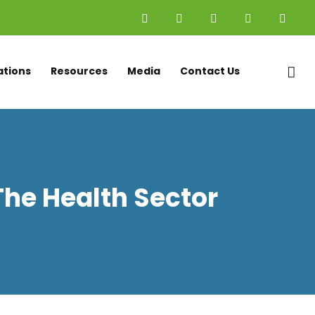
x
ations
Resources
Media
Contact Us
 The Health Sector