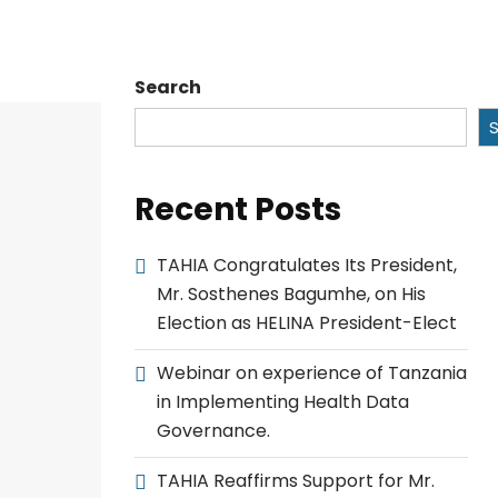
Search
Recent Posts
TAHIA Congratulates Its President,
Mr. Sosthenes Bagumhe, on His
Election as HELINA President-Elect
Webinar on experience of Tanzania
in Implementing Health Data
Governance.
TAHIA Reaffirms Support for Mr.