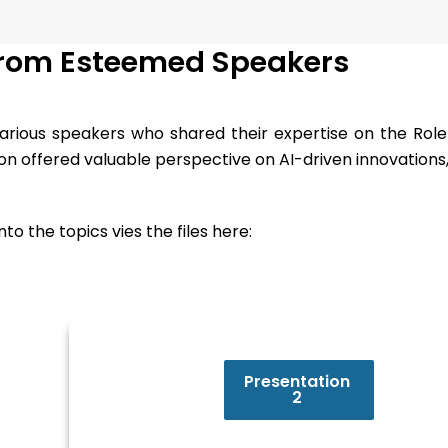
from Esteemed Speakers
rious speakers who shared their expertise on the Role o
tion offered valuable perspective on AI-driven innovations
o the topics vies the files here:
Presentation
2