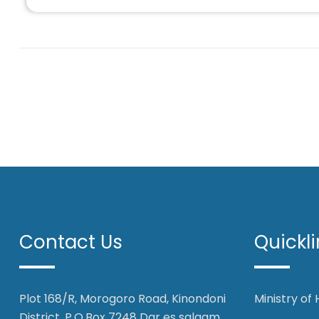
Contact Us
Quickli
Plot 168/R, Morogoro Road, Kinondoni
Ministry of
District, P.O.Box 7248 Dar es salaam,