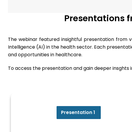
Presentations 
The webinar featured insightful presentation from va
Intelligence (AI) in the health sector. Each presenta
and opportunities in healthcare.
To access the presentation and gain deeper insghts int
Presentation 1