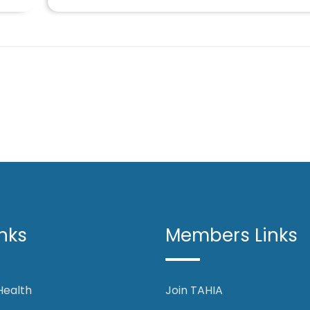
nks
Members Links
 Health
Join TAHIA